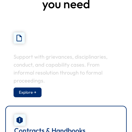
you need
Employee Relations
Support with grievances, disciplinaries,
conduct, and capability cases. From
informal resolution through to formal
proceedings.
Explore →
Contracts & Handbooks