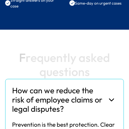
Straight answers on your
Same-day on urgent cases
case
F
r
e
q
u
e
n
t
l
y
a
s
k
e
d
q
u
e
s
t
i
o
n
s
How can we reduce the
risk of employee claims or
legal disputes?
Prevention is the best protection. Clear