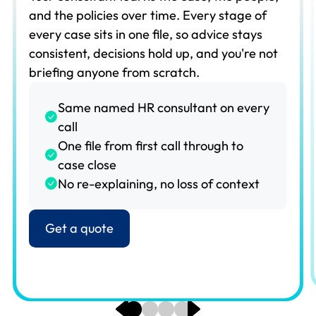
and the policies over time. Every stage of
every case sits in one file, so advice stays
consistent, decisions hold up, and you're not
briefing anyone from scratch.
Same named HR consultant on every
call
One file from first call through to
case close
No re-explaining, no loss of context
Get a quote