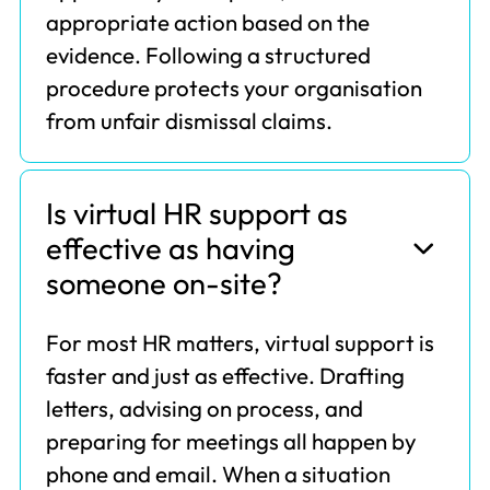
appropriate action based on the
evidence. Following a structured
procedure protects your organisation
from unfair dismissal claims.
Is virtual HR support as
effective as having
someone on-site?
For most HR matters, virtual support is
faster and just as effective. Drafting
letters, advising on process, and
preparing for meetings all happen by
phone and email. When a situation