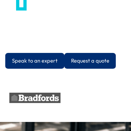
HR Support Services covering employee relations,
contracts, disciplinaries, and absence
management. CIPD-qualified advice, same-day
guidance on urgent cases, and documentation
that holds up when challenged.
Speak to an expert
Request a quote
Trusted by 1000+ UK businesses