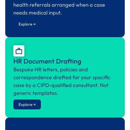
health referrals arranged when a case
needs medical input.
Explore →
HR Document Drafting
Bespoke HR letters, policies and
correspondence drafted for your specific
case by a CIPD-qualified consultant. Not
generic templates.
Explore →