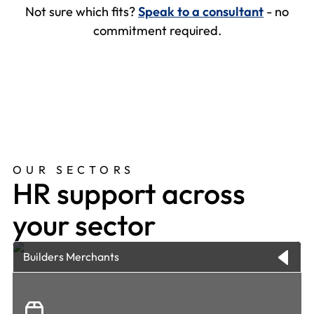
Not sure which fits?
Speak to a consultant
- no
commitment required.
OUR SECTORS
HR support across
your sector
Builders Merchants