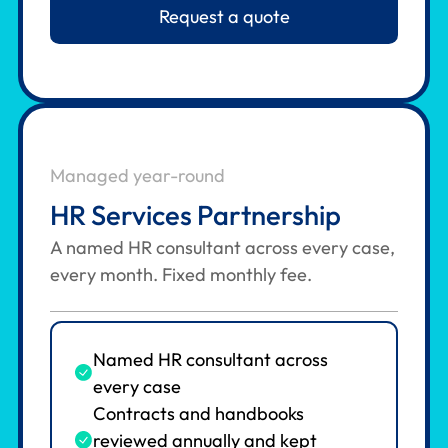
Request a quote
Managed year-round
HR Services Partnership
A named HR consultant across every case,
every month. Fixed monthly fee.
Named HR consultant across
every case
Contracts and handbooks
reviewed annually and kept