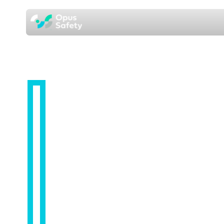
HUMAN RESOURCES
HR Support
Services from
one named
consultant, not a
call centre