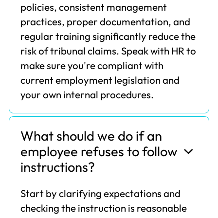
policies, consistent management
practices, proper documentation, and
regular training significantly reduce the
risk of tribunal claims. Speak with HR to
make sure you're compliant with
current employment legislation and
your own internal procedures.
What should we do if an
employee refuses to follow
instructions?
Start by clarifying expectations and
checking the instruction is reasonable