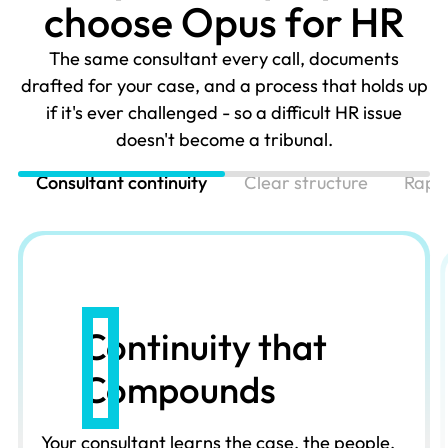
c
h
o
o
s
e
O
p
u
s
f
o
r
H
R
The same consultant every call, documents
drafted for your case, and a process that holds up
if it's ever challenged - so a difficult HR issue
doesn't become a tribunal.
Consultant continuity
Clear structure
Rapi
Continuity that
Compounds
Your consultant learns the case, the people,