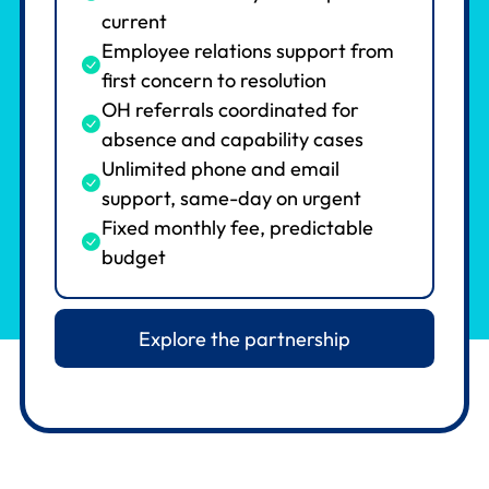
current
Employee relations support from
first concern to resolution
OH referrals coordinated for
absence and capability cases
Unlimited phone and email
support, same-day on urgent
Fixed monthly fee, predictable
budget
Explore the partnership