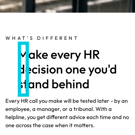
WHAT'S DIFFERENT
Make every HR
decision one you'd
stand behind
Every HR call you make will be tested later - by an
employee, a manager, or a tribunal. With a
helpline, you get different advice each time and no
one across the case when it matters.