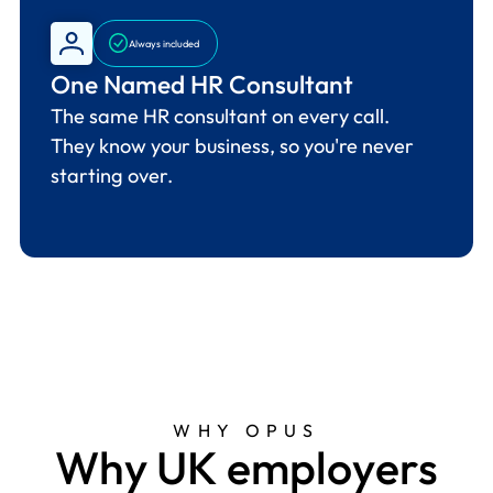
Always included
One Named HR Consultant
The same HR consultant on every call.
They know your business, so you're never
starting over.
WHY OPUS
W
h
y
U
K
e
m
p
l
o
y
e
r
s