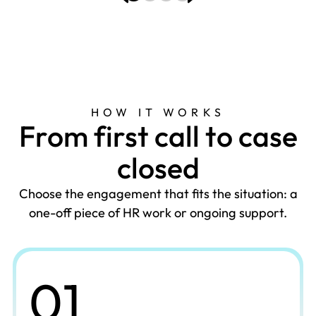
HOW IT WORKS
F
r
o
m
f
i
r
s
t
c
a
l
l
t
o
c
a
s
e
c
l
o
s
e
d
Choose the engagement that fits the situation: a
one-off piece of HR work or ongoing support.
01