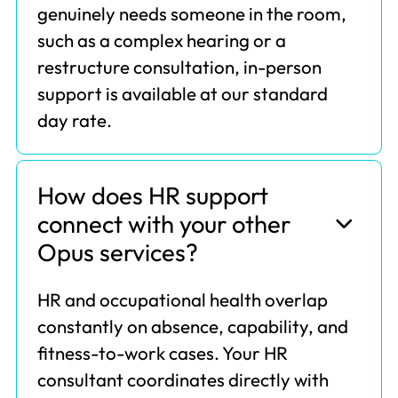
genuinely needs someone in the room,
such as a complex hearing or a
restructure consultation, in-person
support is available at our standard
day rate.
How does HR support
connect with your other
Opus services?
HR and occupational health overlap
constantly on absence, capability, and
fitness-to-work cases. Your HR
consultant coordinates directly with