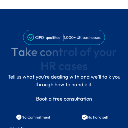
CIPD-qualified
1,000+ UK businesses
T
a
k
e
c
o
n
t
r
o
l
o
f
y
o
u
r
H
R
c
a
s
e
s
Tell us what you're dealing with and we'll talk you
through how to handle it.
Book a free consultation
No Commitment
No hard sell