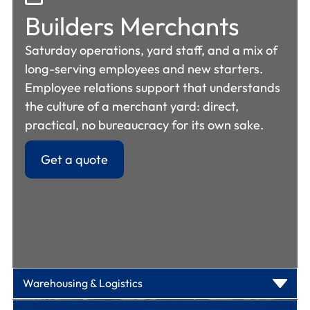
Builders Merchants
Saturday operations, yard staff, and a mix of
long-serving employees and new starters.
Employee relations support that understands
the culture of a merchant yard: direct,
practical, no bureaucracy for its own sake.
Get a quote
Warehousing &
Logistics
Manufacturing &
Engineering
Seasonal peaks, rapid onboarding, and high
Garden Centres
agency staff ratios. Contracts and handbooks
Warehousing & Logistics
Shift workers, agency staff, multi-language
that reflect peak-season hiring. Absence
Seasonal staffing surges, weekend rotas, and
workforces, and high-turnover environments.
policies that work when half your workforce