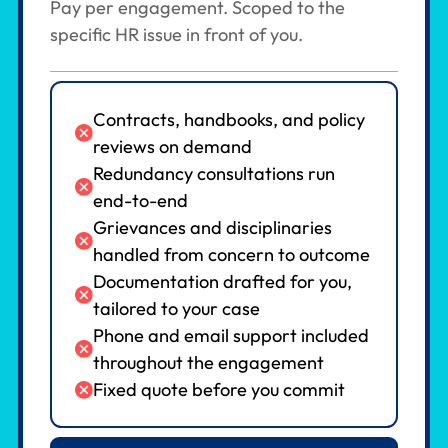
Pay per engagement. Scoped to the
specific HR issue in front of you.
Contracts, handbooks, and policy
reviews on demand
Redundancy consultations run
end-to-end
Grievances and disciplinaries
handled from concern to outcome
Documentation drafted for you,
tailored to your case
Phone and email support included
throughout the engagement
Fixed quote before you commit