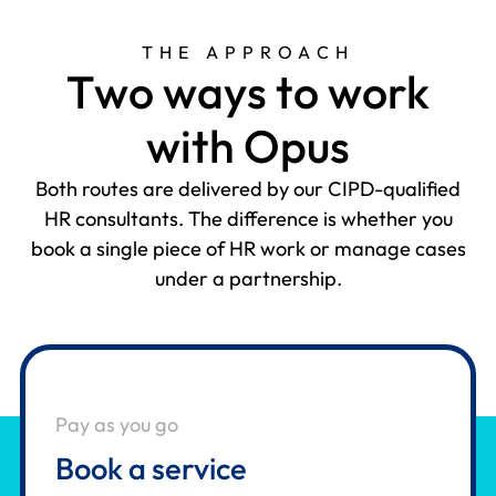
THE APPROACH
T
w
o
w
a
y
s
t
o
w
o
r
k
w
i
t
h
O
p
u
s
Both routes are delivered by our CIPD-qualified
HR consultants. The difference is whether you
book a single piece of HR work or manage cases
under a partnership.
Pay as you go
Book a service