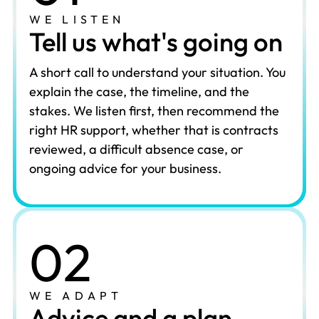
WE LISTEN
Tell us what's going on
A short call to understand your situation. You
explain the case, the timeline, and the
stakes. We listen first, then recommend the
right HR support, whether that is contracts
reviewed, a difficult absence case, or
ongoing advice for your business.
02
WE ADAPT
Advice and a plan