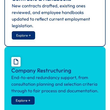
New contracts drafted, existing ones
reviewed, and employee handbooks
updated to reflect current employment
legislation.
Explore →
Company Restructuring
End-to-end redundancy support, from
consultation planning and selection criteria
through to fair process and documentation.
Explore →