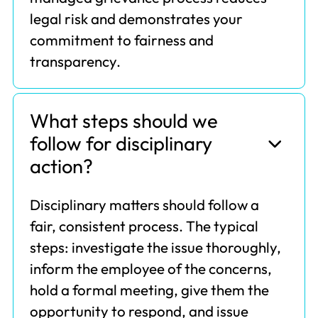
legal risk and demonstrates your
commitment to fairness and
transparency.
What steps should we
follow for disciplinary
action?
Disciplinary matters should follow a
fair, consistent process. The typical
steps: investigate the issue thoroughly,
inform the employee of the concerns,
hold a formal meeting, give them the
opportunity to respond, and issue