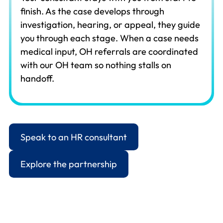
finish. As the case develops through
investigation, hearing, or appeal, they guide
you through each stage. When a case needs
medical input, OH referrals are coordinated
with our OH team so nothing stalls on
handoff.
Speak to an HR consultant
Explore the partnership