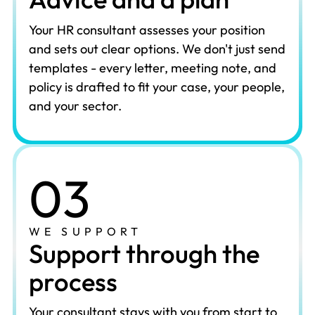
Your HR consultant assesses your position
and sets out clear options. We don't just send
templates - every letter, meeting note, and
policy is drafted to fit your case, your people,
and your sector.
03
WE SUPPORT
Support through the
process
Your consultant stays with you from start to