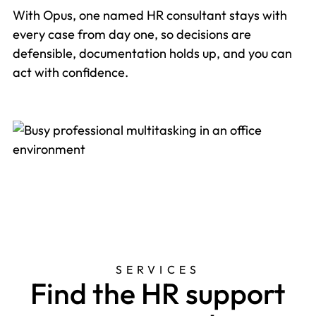
With Opus, one named HR consultant stays with
every case from day one, so decisions are
defensible, documentation holds up, and you can
act with confidence.
SERVICES
Find the HR support