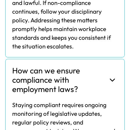
and lawful. If non-compliance
continues, follow your disciplinary
policy. Addressing these matters
promptly helps maintain workplace
standards and keeps you consistent if
the situation escalates.
How can we ensure
compliance with
employment laws?
Staying compliant requires ongoing
monitoring of legislative updates,
regular policy reviews, and