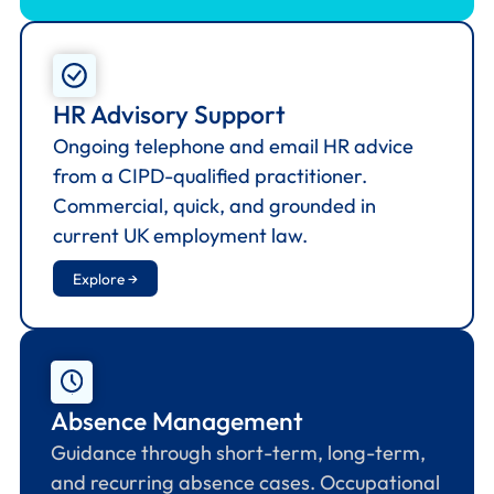
HR Advisory Support
Ongoing telephone and email HR advice
from a CIPD-qualified practitioner.
Commercial, quick, and grounded in
current UK employment law.
Explore →
Absence Management
Guidance through short-term, long-term,
and recurring absence cases. Occupational