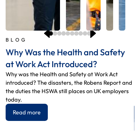
BLOG
B
B
B
B
B
B
B
B
B
Why Was the Health and Safety
W
H
H
M
W
O
H
T
H
at Work Act Introduced?
H
s
f
y
W
E
p
W
I
Why was the Health and Safety at Work Act
E
Si
Fo
Us
Hi
2
Fo
Th
U
introduced? The disasters, the Robens Report and
ho
re
he
gr
as
fi
Wh
Th
Ho
the duties the HSWA still places on UK employers
an
– 
an
yo
he
ch
A 
in
RI
today.
wo
p
m
yo
pr
be
yo
to
de
re
Read more