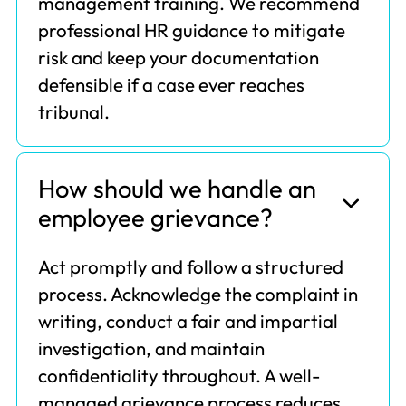
management training. We recommend
professional HR guidance to mitigate
risk and keep your documentation
defensible if a case ever reaches
tribunal.
How should we handle an
employee grievance?
Act promptly and follow a structured
process. Acknowledge the complaint in
writing, conduct a fair and impartial
investigation, and maintain
confidentiality throughout. A well-
managed grievance process reduces