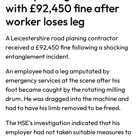
with £92,450 fine after
worker loses leg
A Leicestershire road planing contractor
received a £92,450 fine following a shocking
entanglement incident.
An employee had a leg amputated by
emergency services at the scene after his
foot became caught by the rotating milling
drum. He was dragged into the machine and
had to have his limb removed to be freed.
The HSE's investigation indicated that his
employer had not taken suitable measures to