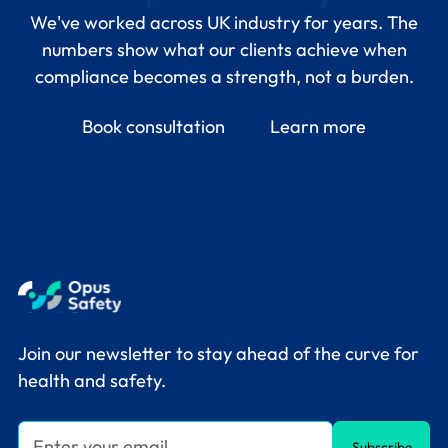
We've worked across UK industry for years. The
numbers show what our clients achieve when
compliance becomes a strength, not a burden.
Book consultation
Learn more
Join our newsletter to stay ahead of the curve for
health and safety.