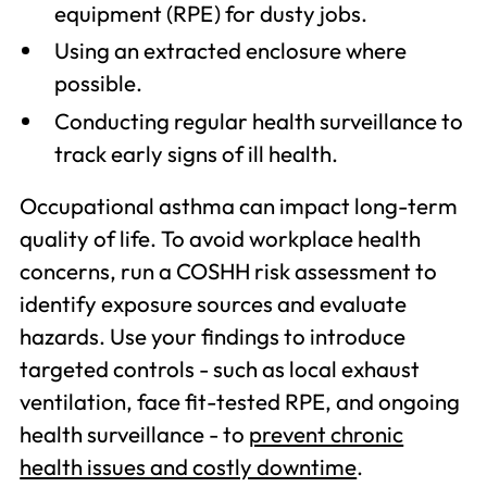
equipment (RPE) for dusty jobs.
Using an extracted enclosure where
possible.
Conducting regular health surveillance to
track early signs of ill health.
Occupational asthma can impact long-term
quality of life. To avoid workplace health
concerns, run a COSHH risk assessment to
identify exposure sources and evaluate
hazards. Use your findings to introduce
targeted controls - such as local exhaust
ventilation, face fit-tested RPE, and ongoing
health surveillance - to
prevent chronic
health issues and costly downtime
.