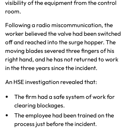
visibility of the equipment from the control
room.
Following a radio miscommunication, the
worker believed the valve had been switched
off and reached into the surge hopper. The
moving blades severed three fingers of his
right hand, and he has not returned to work
in the three years since the incident.
An HSE investigation revealed that:
The firm had a safe system of work for
clearing blockages.
The employee had been trained on the
process just before the incident.