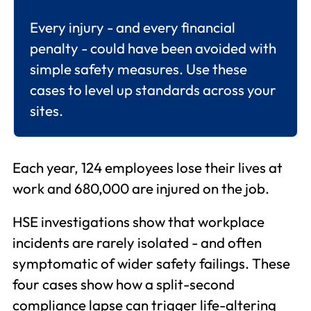
Every injury - and every financial
penalty - could have been avoided with
simple safety measures. Use these
cases to level up standards across your
sites.
Each year, 124 employees lose their lives at
work and 680,000 are injured on the job.
HSE investigations show that workplace
incidents are rarely isolated - and often
symptomatic of wider safety failings. These
four cases show how a split-second
compliance lapse can trigger life-altering