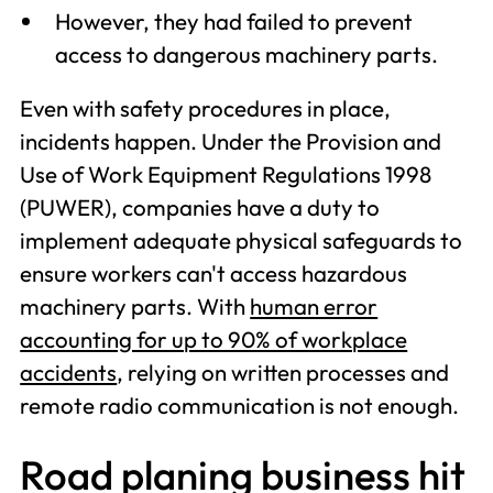
However, they had failed to prevent
access to dangerous machinery parts.
Even with safety procedures in place,
incidents happen. Under the Provision and
Use of Work Equipment Regulations 1998
(PUWER), companies have a duty to
implement adequate physical safeguards to
ensure workers can't access hazardous
machinery parts. With
human error
accounting for up to 90% of workplace
accidents
, relying on written processes and
remote radio communication is not enough.
Road planing business hit