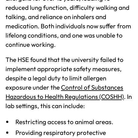
reduced lung function, difficulty walking and
talking, and reliance on inhalers and
medication. Both individuals now suffer from
lifelong conditions, and one was unable to
continue working.
The HSE found that the university failed to
implement appropriate safety measures,
despite a legal duty to limit allergen
exposure under the
Control of Substances
Hazardous to Health Regulations (COSHH)
. In
lab settings, this can include:
Restricting access to animal areas.
Providing respiratory protective