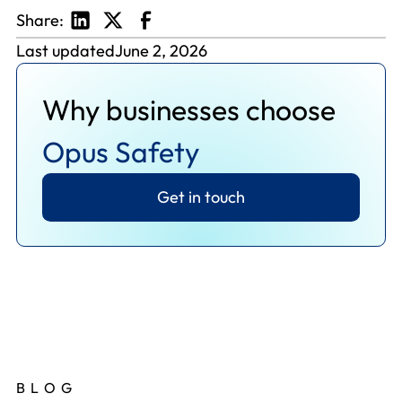
Share:
Last updated
June 2, 2026
Why businesses choose
Opus Safety
Get in touch
BLOG