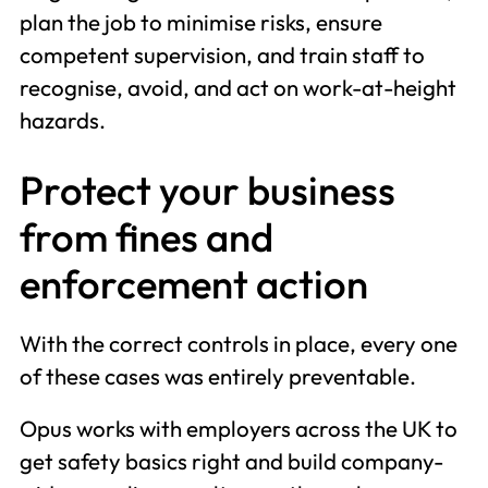
plan the job to minimise risks, ensure
competent supervision, and train staff to
recognise, avoid, and act on work-at-height
hazards.
Protect your business
from fines and
enforcement action
With the correct controls in place, every one
of these cases was entirely preventable.
Opus works with employers across the UK to
get safety basics right and build company-