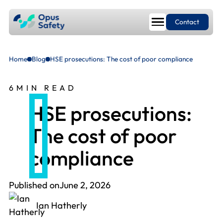
Contact
Home
Blog
HSE prosecutions: The cost of poor compliance
6
MIN READ
HSE prosecutions:
The cost of poor
compliance
Published on
June 2, 2026
Ian Hatherly