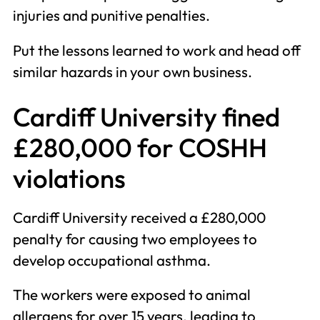
injuries and punitive penalties.
Put the lessons learned to work and head off
similar hazards in your own business.
Cardiff University fined
£280,000 for COSHH
violations
Cardiff University received a £280,000
penalty for causing two employees to
develop occupational asthma.
The workers were exposed to animal
allergens for over 15 years, leading to