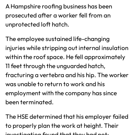
A Hampshire roofing business has been
prosecuted after a worker fell from an
unprotected loft hatch.
The employee sustained life-changing
injuries while stripping out internal insulation
within the roof space. He fell approximately
11 feet through the unguarded hatch,
fracturing a vertebra and his hip. The worker
was unable to return to work and his
employment with the company has since
been terminated.
The HSE determined that his employer failed
to properly plan the work at height. Their
investigation found that they had not: