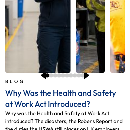
BLOG
B
B
B
B
B
B
B
B
B
Why Was the Health and Safety
W
H
H
M
W
O
T
H
D
at Work Act Introduced?
H
s
f
y
W
E
W
I
f
Why was the Health and Safety at Work Act
E
Si
Fo
Us
Hi
2
Th
U
Do
introduced? The disasters, the Robens Report and
ho
re
he
gr
fi
du
Wh
Th
Ho
the duties the HSWA still places on UK employers
an
– 
an
yo
ch
ri