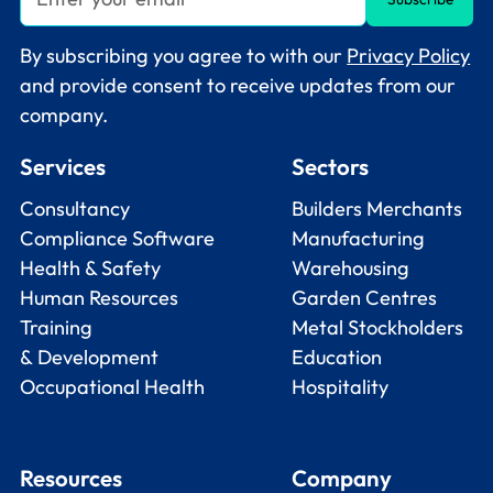
By subscribing you agree to with our
Privacy Policy
and provide consent to receive updates from our
company.
Services
Sectors
Consultancy
Builders Merchants
Compliance Software
Manufacturing
Health & Safety
Warehousing
Human Resources
Garden Centres
Training
Metal Stockholders
& Development
Education
Occupational Health
Hospitality
Resources
Company