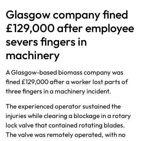
Glasgow company fined
£129,000 after employee
severs fingers in
machinery
A Glasgow-based biomass company was
fined £129,000 after a worker lost parts of
three fingers in a machinery incident.
The experienced operator sustained the
injuries while clearing a blockage in a rotary
lock valve that contained rotating blades.
The valve was remotely operated, with no