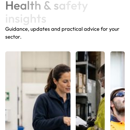
H
e
a
l
t
h
&
s
a
f
e
t
y
i
n
s
i
g
h
t
s
Guidance, updates and practical advice for your
sector.