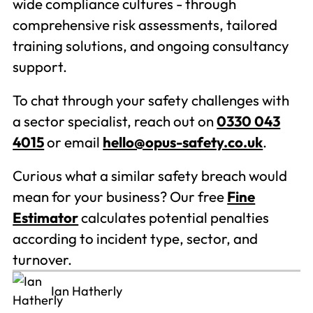
wide compliance cultures - through
comprehensive risk assessments, tailored
training solutions, and ongoing consultancy
support.
To chat through your safety challenges with
a sector specialist, reach out on
0330 043
4015
or email
hello@opus-safety.co.uk
.
Curious what a similar safety breach would
mean for your business? Our free
Fine
Estimator
calculates potential penalties
according to incident type, sector, and
turnover.
Ian Hatherly