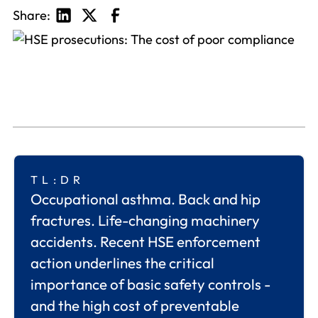
Share:
TL:DR
Occupational asthma. Back and hip
fractures. Life-changing machinery
accidents. Recent HSE enforcement
action underlines the critical
importance of basic safety controls -
and the high cost of preventable