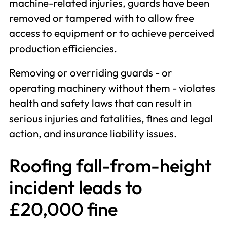
machine-related injuries, guards have been
removed or tampered with to allow free
access to equipment or to achieve perceived
production efficiencies.
Removing or overriding guards - or
operating machinery without them - violates
health and safety laws that can result in
serious injuries and fatalities, fines and legal
action, and insurance liability issues.
Roofing fall-from-height
incident leads to
£20,000 fine