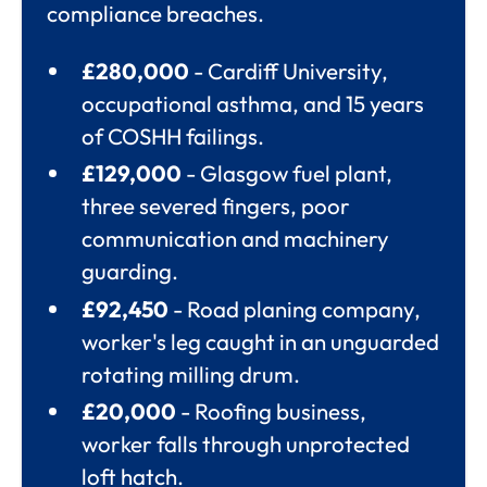
compliance breaches.
£280,000
- Cardiff University,
occupational asthma, and 15 years
of COSHH failings.
£129,000
- Glasgow fuel plant,
three severed fingers, poor
communication and machinery
guarding.
£92,450
- Road planing company,
worker's leg caught in an unguarded
rotating milling drum.
£20,000
- Roofing business,
worker falls through unprotected
loft hatch.