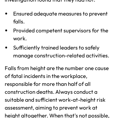
Ensured adequate measures to prevent
falls.
Provided competent supervisors for the
work.
Sufficiently trained leaders to safely
manage construction-related activities.
Falls from height are the number one cause
of fatal incidents in the workplace,
responsible for more than half of all
construction deaths. Always conduct a
suitable and sufficient work-at-height risk
assessment, aiming to prevent work at
height altogether. When that's not possible,