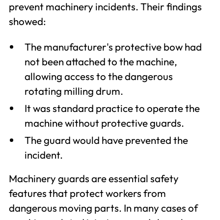
prevent machinery incidents. Their findings
showed:
The manufacturer's protective bow had
not been attached to the machine,
allowing access to the dangerous
rotating milling drum.
It was standard practice to operate the
machine without protective guards.
The guard would have prevented the
incident.
Machinery guards are essential safety
features that protect workers from
dangerous moving parts. In many cases of