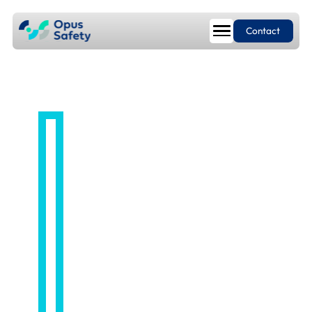
Contact
EMPLOYEE RELATIONS
Employee
Relations
Service from
first concern to
final resolution