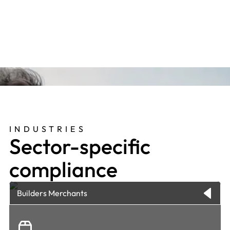
people, business and values, so that they really
add value in their contributions."
INDUSTRIES
Sector-specific
compliance
Builders Merchants