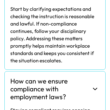
Start by clarifying expectations and
checking the instruction is reasonable
and lawful. If non-compliance
continues, follow your disciplinary
policy. Addressing these matters
promptly helps maintain workplace
standards and keeps you consistent if
the situation escalates.
How can we ensure
compliance with
employment laws?