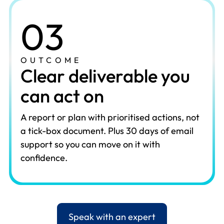
03
OUTCOME
Clear deliverable you
can act on
A report or plan with prioritised actions, not
a tick-box document. Plus 30 days of email
support so you can move on it with
confidence.
Speak with an expert