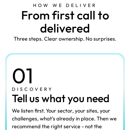
HOW WE DELIVER
F
r
o
m
f
i
r
s
t
c
a
l
l
t
o
d
e
l
i
v
e
r
e
d
Three steps. Clear ownership. No surprises.
01
DISCOVERY
Tell us what you need
We listen first. Your sector, your sites, your
challenges, what's already in place. Then we
recommend the right service - not the