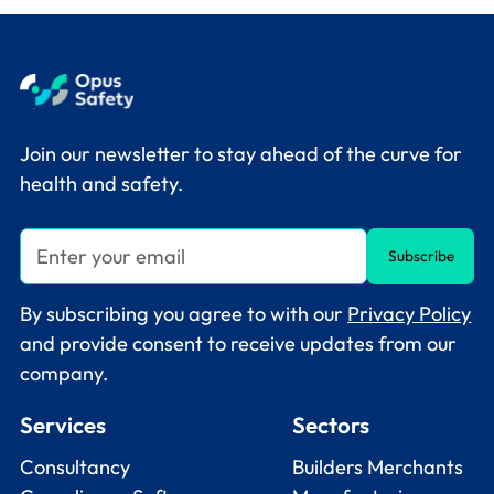
Join our newsletter to stay ahead of the curve for
health and safety.
By subscribing you agree to with our
Privacy Policy
and provide consent to receive updates from our
company.
Services
Sectors
Consultancy
Builders Merchants