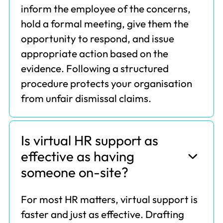
inform the employee of the concerns,
hold a formal meeting, give them the
opportunity to respond, and issue
appropriate action based on the
evidence. Following a structured
procedure protects your organisation
from unfair dismissal claims.
Is virtual HR support as
effective as having
someone on-site?
For most HR matters, virtual support is
faster and just as effective. Drafting