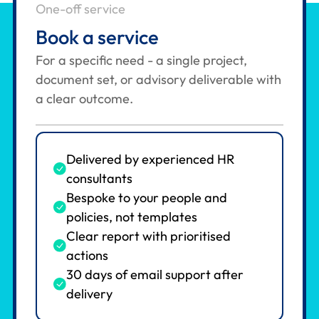
One-off service
Book a service
For a specific need - a single project,
document set, or advisory deliverable with
a clear outcome.
Delivered by experienced HR
consultants
Bespoke to your people and
policies, not templates
Clear report with prioritised
actions
30 days of email support after
delivery