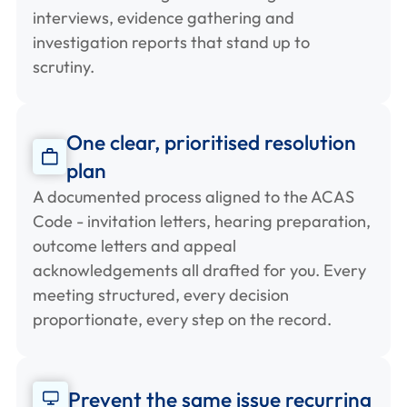
interviews, evidence gathering and
investigation reports that stand up to
scrutiny.
One clear, prioritised resolution
plan
A documented process aligned to the ACAS
Code - invitation letters, hearing preparation,
outcome letters and appeal
acknowledgements all drafted for you. Every
meeting structured, every decision
proportionate, every step on the record.
Prevent the same issue recurring