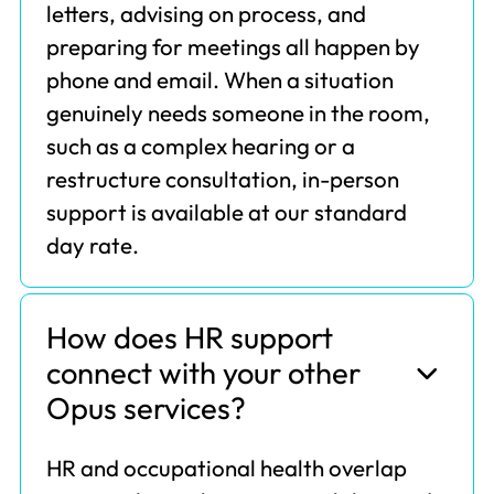
letters, advising on process, and
preparing for meetings all happen by
phone and email. When a situation
genuinely needs someone in the room,
such as a complex hearing or a
restructure consultation, in-person
support is available at our standard
day rate.
How does HR support
connect with your other
Opus services?
HR and occupational health overlap