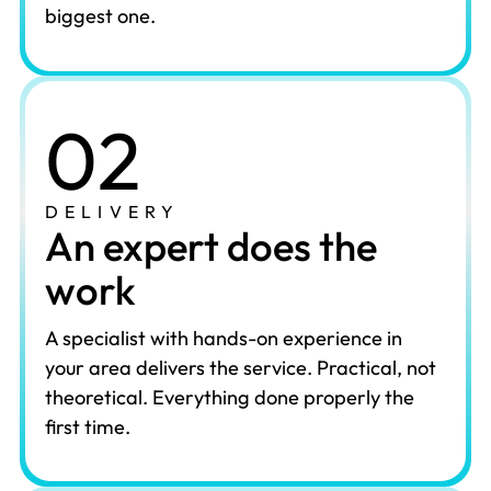
biggest one.
02
DELIVERY
An expert does the
work
A specialist with hands-on experience in
your area delivers the service. Practical, not
theoretical. Everything done properly the
first time.