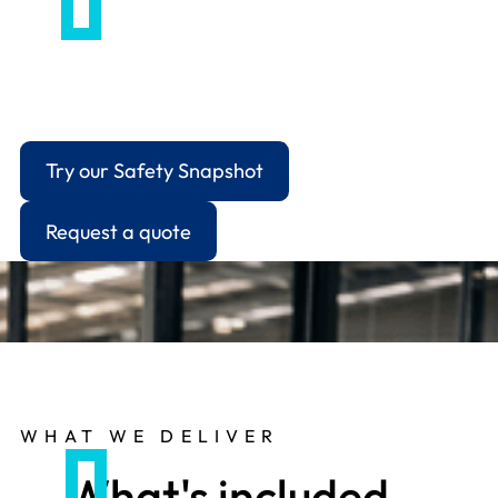
For employers handling grievances, disciplinaries,
capability cases or workplace conflict that's
moved beyond an informal conversation.
Try our Safety Snapshot
Request a quote
WHAT WE DELIVER
What's included