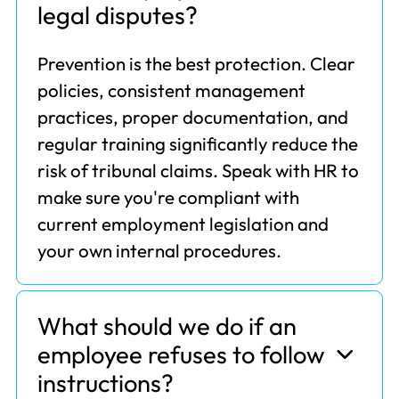
legal disputes?
Prevention is the best protection. Clear
policies, consistent management
practices, proper documentation, and
regular training significantly reduce the
risk of tribunal claims. Speak with HR to
make sure you're compliant with
current employment legislation and
your own internal procedures.
What should we do if an
employee refuses to follow
instructions?