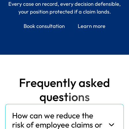
Every case on record, every decision defensible,
your position protected if a claim lands.
Book consultation
Learn more
F
r
e
q
u
e
n
t
l
y
a
s
k
e
d
q
u
e
s
t
i
o
n
s
How can we reduce the
risk of employee claims or