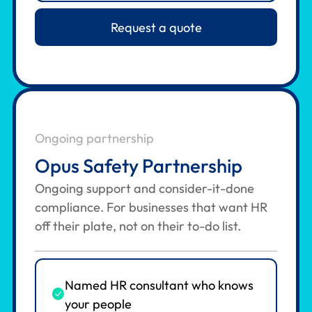
Request a quote
Ongoing partnership
Opus Safety Partnership
Ongoing support and consider-it-done
compliance. For businesses that want HR
off their plate, not on their to-do list.
Named HR consultant who knows
your people