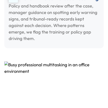
Policy and handbook review after the case,
manager guidance on spotting early warning
signs, and tribunal-ready records kept
against each decision. Where patterns
emerge, we flag the training or policy gap
driving them.