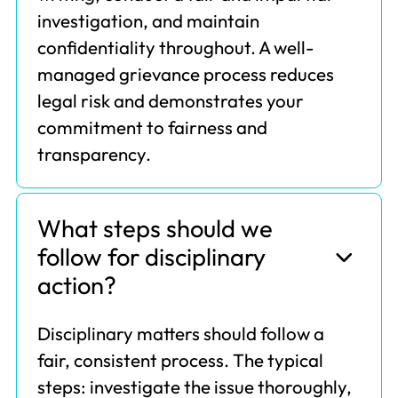
investigation, and maintain
confidentiality throughout. A well-
managed grievance process reduces
legal risk and demonstrates your
commitment to fairness and
transparency.
What steps should we
follow for disciplinary
action?
Disciplinary matters should follow a
fair, consistent process. The typical
steps: investigate the issue thoroughly,