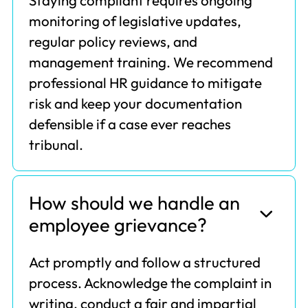
Staying compliant requires ongoing
monitoring of legislative updates,
regular policy reviews, and
management training. We recommend
professional HR guidance to mitigate
risk and keep your documentation
defensible if a case ever reaches
tribunal.
How should we handle an
employee grievance?
Act promptly and follow a structured
process. Acknowledge the complaint in
writing, conduct a fair and impartial