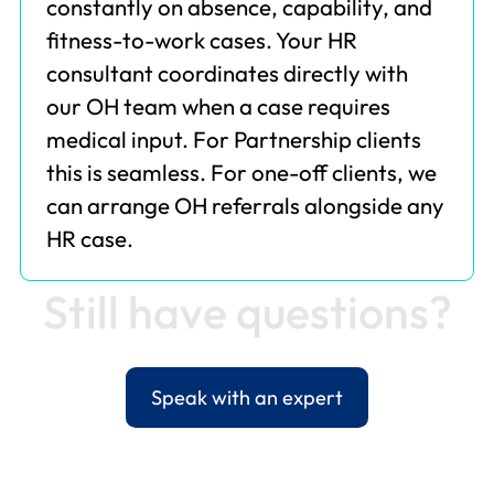
constantly on absence, capability, and
fitness-to-work cases. Your HR
consultant coordinates directly with
our OH team when a case requires
medical input. For Partnership clients
this is seamless. For one-off clients, we
can arrange OH referrals alongside any
HR case.
S
t
i
l
l
h
a
v
e
q
u
e
s
t
i
o
n
s
?
Speak with an expert