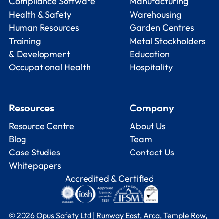
Compliance Software
Manufacturing
Health & Safety
Warehousing
Human Resources
Garden Centres
Training
Metal Stockholders
& Development
Education
Occupational Health
Hospitality
Resources
Company
Resource Centre
About Us
Blog
Team
Case Studies
Contact Us
Whitepapers
Accredited & Certified
© 2026 Opus Safety Ltd | Runway East, Arca, Temple Row,