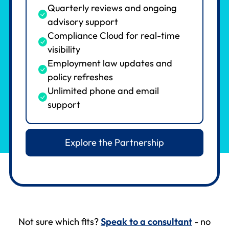
Quarterly reviews and ongoing
advisory support
Compliance Cloud for real-time
visibility
Employment law updates and
policy refreshes
Unlimited phone and email
support
Explore the Partnership
Not sure which fits?
Speak to a consultant
- no