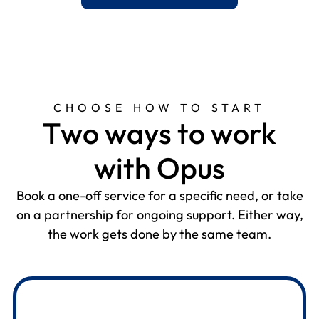
CHOOSE HOW TO START
T
w
o
w
a
y
s
t
o
w
o
r
k
w
i
t
h
O
p
u
s
Book a one-off service for a specific need, or take
on a partnership for ongoing support. Either way,
the work gets done by the same team.