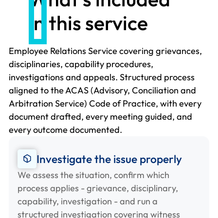
in this service
Employee Relations Service covering grievances,
disciplinaries, capability procedures,
investigations and appeals. Structured process
aligned to the ACAS (Advisory, Conciliation and
Arbitration Service) Code of Practice, with every
document drafted, every meeting guided, and
every outcome documented.
Investigate the issue properly
We assess the situation, confirm which
process applies - grievance, disciplinary,
capability, investigation - and run a
structured investigation covering witness