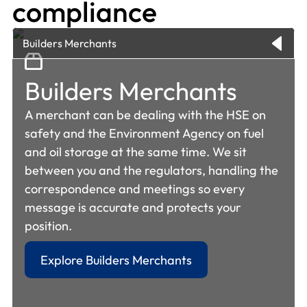
compliance
Builders Merchants
Builders Merchants
A merchant can be dealing with the HSE on
safety and the Environment Agency on fuel
and oil storage at the same time. We sit
between you and the regulators, handling the
correspondence and meetings so every
message is accurate and protects your
position.
Warehousing &
Explore Builders Merchants
Logistics
Manufacturing &