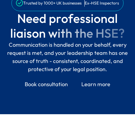
Trusted by 1000+ UK businesses
Ex-HSE Inspectors
N
e
e
d
p
r
o
f
e
s
s
i
o
n
a
l
l
i
a
i
s
o
n
w
i
t
h
t
h
e
H
S
E
?
Communication is handled on your behalf, every
request is met, and your leadership team has one
source of truth - consistent, coordinated, and
protective of your legal position.
Book consultation
Learn more