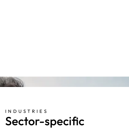
Multi-site Builders Merchant
"Our consultant is always on hand with friendly,
helpful, knowledgeable and commercial advice.
They really take the time to get to know the
people, business and values, so that they really
add value in their contributions."
INDUSTRIES
Sector-specific