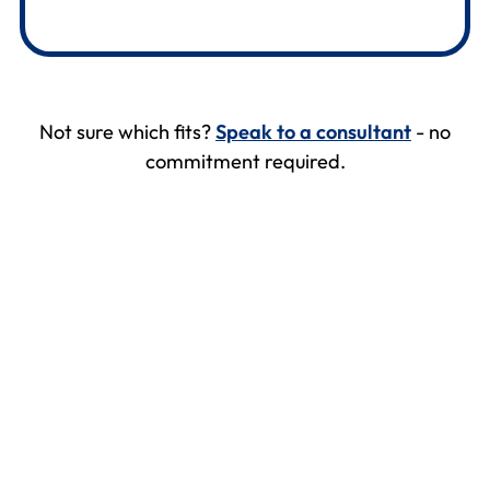
Not sure which fits?
Speak to a consultant
- no
commitment required.
Kellaway
Abbie Tovey, Personnel & Welfare Manager