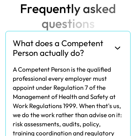
F
r
e
q
u
e
n
t
l
y
a
s
k
e
d
q
u
e
s
t
i
o
n
s
What does a Competent
Person actually do?
A Competent Person is the qualified
professional every employer must
appoint under Regulation 7 of the
Management of Health and Safety at
Work Regulations 1999. When that's us,
we do the work rather than advise on it:
risk assessments, audits, policy,
training coordination and regulatory