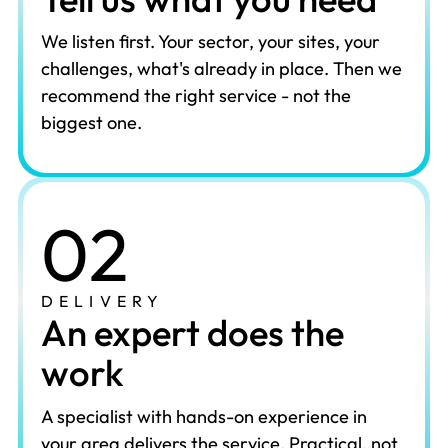
We listen first. Your sector, your sites, your
challenges, what's already in place. Then we
recommend the right service - not the
biggest one.
02
DELIVERY
An expert does the
work
A specialist with hands-on experience in
your area delivers the service. Practical, not