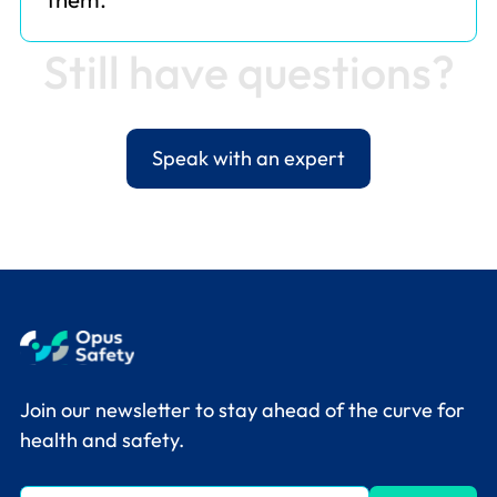
S
t
i
l
l
h
a
v
e
q
u
e
s
t
i
o
n
s
?
Speak with an expert
Join our newsletter to stay ahead of the curve for
health and safety.