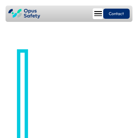
Contact
LIAISING WITH AUTHORITIES
Regulatory
Liaison so you
can focus on
running your
business