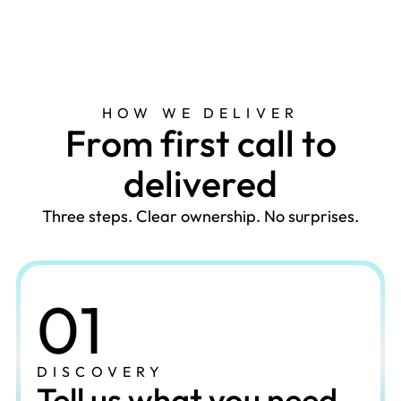
HOW WE DELIVER
F
r
o
m
f
i
r
s
t
c
a
l
l
t
o
d
e
l
i
v
e
r
e
d
Three steps. Clear ownership. No surprises.
01
DISCOVERY
Tell us what you need