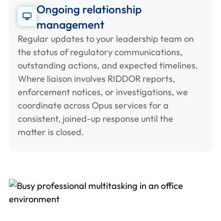
Ongoing relationship
management
Regular updates to your leadership team on
the status of regulatory communications,
outstanding actions, and expected timelines.
Where liaison involves RIDDOR reports,
enforcement notices, or investigations, we
coordinate across Opus services for a
consistent, joined-up response until the
matter is closed.