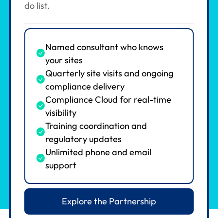
do list.
Named consultant who knows
your sites
Quarterly site visits and ongoing
compliance delivery
Compliance Cloud for real-time
visibility
Training coordination and
regulatory updates
Unlimited phone and email
support
Explore the Partnership