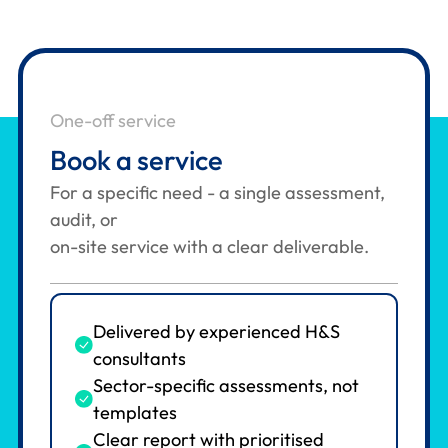
One-off service
Book a service
For a specific need - a single assessment,
audit, or
on-site service with a clear deliverable.
Delivered by experienced H&S
consultants
Sector-specific assessments, not
templates
Clear report with prioritised