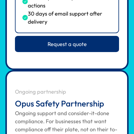
actions
30 days of email support after
delivery
Request a quote
Ongoing partnership
Opus Safety Partnership
Ongoing support and consider-it-done
compliance. For businesses that want
compliance off their plate, not on their to-