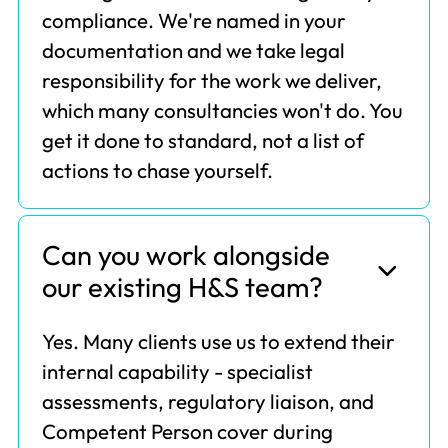
compliance. We're named in your
documentation and we take legal
responsibility for the work we deliver,
which many consultancies won't do. You
get it done to standard, not a list of
actions to chase yourself.
Can you work alongside
our existing H&S team?
Yes. Many clients use us to extend their
internal capability - specialist
assessments, regulatory liaison, and
Competent Person cover during