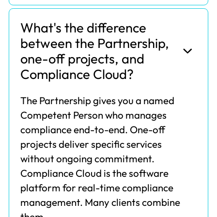
What's the difference
between the Partnership,
one-off projects, and
Compliance Cloud?
The Partnership gives you a named
Competent Person who manages
compliance end-to-end. One-off
projects deliver specific services
without ongoing commitment.
Compliance Cloud is the software
platform for real-time compliance
management. Many clients combine
them.