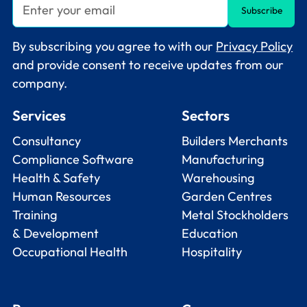
By subscribing you agree to with our
Privacy Policy
and provide consent to receive updates from our
company.
Services
Sectors
Consultancy
Builders Merchants
Compliance Software
Manufacturing
Health & Safety
Warehousing
Human Resources
Garden Centres
Training
Metal Stockholders
& Development
Education
Occupational Health
Hospitality