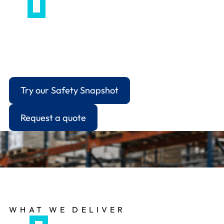
For businesses that need a professional
intermediary to manage ongoing communications
with the HSE, local authority environmental
health, or other regulatory bodies.
Try our Safety Snapshot
Request a quote
WHAT WE DELIVER