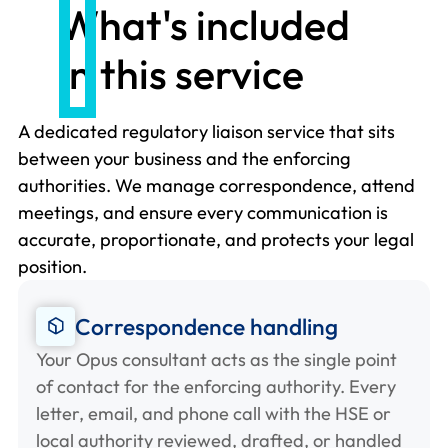
What's included
in this service
A dedicated regulatory liaison service that sits
between your business and the enforcing
authorities. We manage correspondence, attend
meetings, and ensure every communication is
accurate, proportionate, and protects your legal
position.
Correspondence handling
Your Opus consultant acts as the single point
of contact for the enforcing authority. Every
letter, email, and phone call with the HSE or
local authority reviewed, drafted, or handled