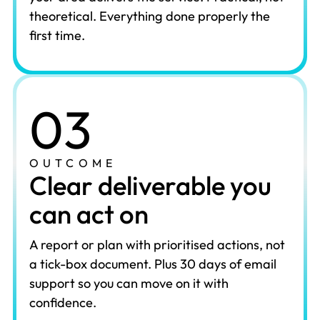
theoretical. Everything done properly the
first time.
03
OUTCOME
Clear deliverable you
can act on
A report or plan with prioritised actions, not
a tick-box document. Plus 30 days of email
support so you can move on it with
confidence.