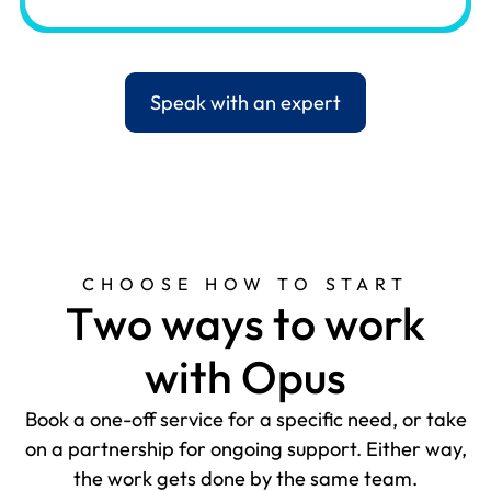
Speak with an expert
CHOOSE HOW TO START
T
w
o
w
a
y
s
t
o
w
o
r
k
w
i
t
h
O
p
u
s
Book a one-off service for a specific need, or take
on a partnership for ongoing support. Either way,
the work gets done by the same team.