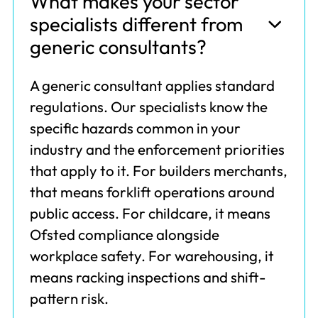
What makes your sector
specialists different from
generic consultants?
A generic consultant applies standard
regulations. Our specialists know the
specific hazards common in your
industry and the enforcement priorities
that apply to it. For builders merchants,
that means forklift operations around
public access. For childcare, it means
Ofsted compliance alongside
workplace safety. For warehousing, it
means racking inspections and shift-
pattern risk.