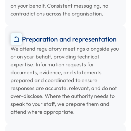
on your behalf. Consistent messaging, no
contradictions across the organisation.
Preparation and representation
We attend regulatory meetings alongside you
or on your behalf, providing technical
expertise. Information requests for
documents, evidence, and statements
prepared and coordinated to ensure
responses are accurate, relevant, and do not
over-disclose. Where the authority needs to
speak to your staff, we prepare them and
attend where appropriate.