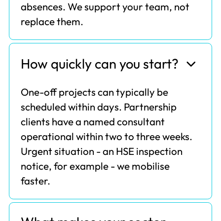
absences. We support your team, not
replace them.
How quickly can you start?
One-off projects can typically be
scheduled within days. Partnership
clients have a named consultant
operational within two to three weeks.
Urgent situation - an HSE inspection
notice, for example - we mobilise
faster.