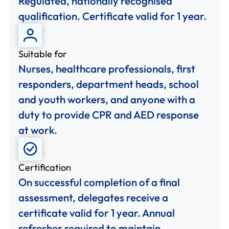
Regulated, nationally recognised
qualification. Certificate valid for 1 year.
Suitable for
Nurses, healthcare professionals, first
responders, department heads, school
and youth workers, and anyone with a
duty to provide CPR and AED response
at work.
Certification
On successful completion of a final
assessment, delegates receive a
certificate valid for 1 year. Annual
refresher required to maintain