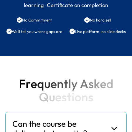
learning · Certificate on completion
No Commitment
No hard sell
We'll tell you where gaps are
Live platform, no slide decks
F
r
e
q
u
e
n
t
l
y
A
s
k
e
d
Q
u
e
s
t
i
o
n
s
Can the course be