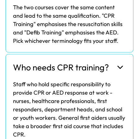
The two courses cover the same content
and lead to the same qualification. "CPR
Training" emphasises the resuscitation skills
and "Defib Training" emphasises the AED.
Pick whichever terminology fits your staff.
Who needs CPR training?
Staff who hold specific responsibility to
provide CPR or AED response at work -
nurses, healthcare professionals, first
responders, department heads, and school
or youth workers. General first aiders usually
take a broader first aid course that includes
CPR.