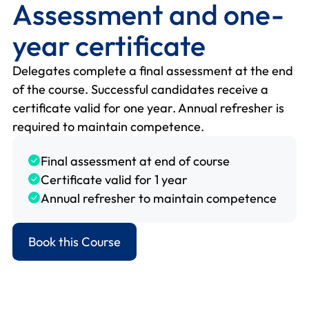
Assessment and one-
year certificate
Delegates complete a final assessment at the end
of the course. Successful candidates receive a
certificate valid for one year. Annual refresher is
required to maintain competence.
Final assessment at end of course
Certificate valid for 1 year
Annual refresher to maintain competence
Book this Course