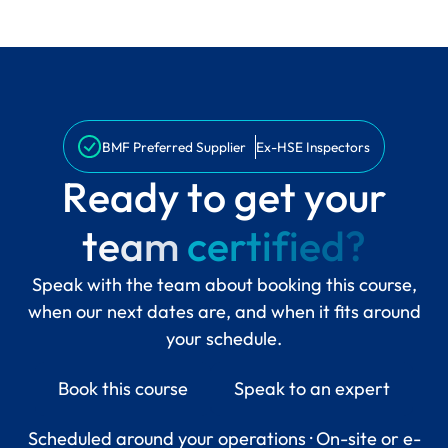
BMF Preferred Supplier
Ex-HSE Inspectors
R
e
a
d
y
t
o
g
e
t
y
o
u
r
t
e
a
m
c
e
r
t
i
f
i
e
d
?
Speak with the team about booking this course,
when our next dates are, and when it fits around
your schedule.
Book this course
Speak to an expert
Scheduled around your operations · On-site or e-