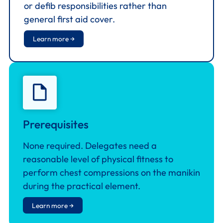
or defib responsibilities rather than
general first aid cover.
Learn more →
Prerequisites
None required. Delegates need a
reasonable level of physical fitness to
perform chest compressions on the manikin
during the practical element.
Learn more →