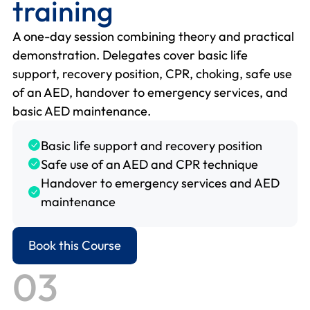
training
A one-day session combining theory and practical
demonstration. Delegates cover basic life
support, recovery position, CPR, choking, safe use
of an AED, handover to emergency services, and
basic AED maintenance.
Basic life support and recovery position
Safe use of an AED and CPR technique
Handover to emergency services and AED
maintenance
Book this Course
03