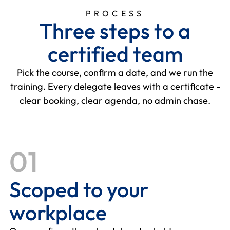
PROCESS
T
h
r
e
e
s
t
e
p
s
t
o
a
c
e
r
t
i
f
i
e
d
t
e
a
m
Pick the course, confirm a date, and we run the
training. Every delegate leaves with a certificate -
clear booking, clear agenda, no admin chase.
01
Scoped to your
workplace