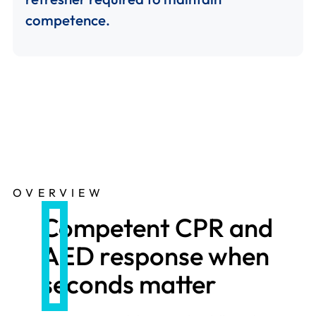
competence.
OVERVIEW
Competent CPR and
AED response when
seconds matter