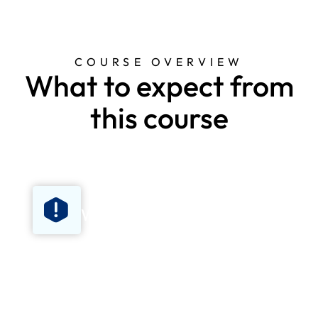
COURSE OVERVIEW
What to expect from
this course
What's covered
Basic life support, recovery position, CPR
technique, choking, safe use of an
automated external defibrillator (AED),
procedures for when emergency services