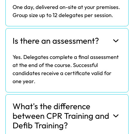
One day, delivered on-site at your premises.
Group size up to 12 delegates per session.
Is there an assessment?
Yes. Delegates complete a final assessment
at the end of the course. Successful
candidates receive a certificate valid for
one year.
What's the difference
between CPR Training and
Defib Training?