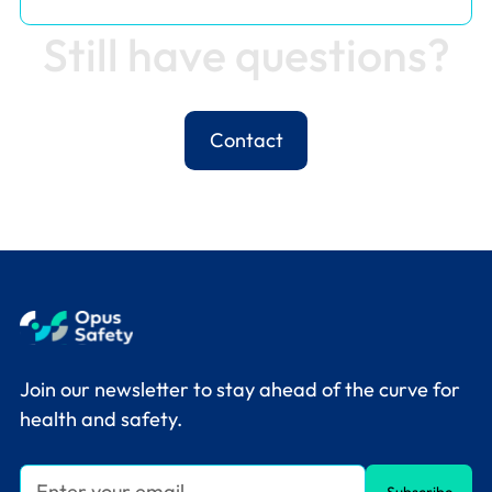
S
t
i
l
l
h
a
v
e
q
u
e
s
t
i
o
n
s
?
Contact
Join our newsletter to stay ahead of the curve for
health and safety.