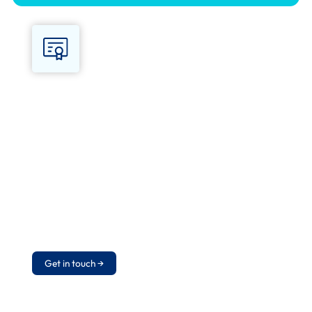
What you get
Certificate valid for 1 year on successful
completion of the final assessment.
Delegates leave able to perform CPR, use
an AED safely, manage choking and the
recovery position, and hand over to
emergency services. Annual refresher
required to maintain competence.
Get in touch →