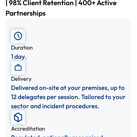
| 98% Client Retention | 400+ Active
Partnerships
Duration
1 day.
Delivery
Delivered on-site at your premises, up to
12 delegates per session. Tailored to your
sector and incident procedures.
Accreditation