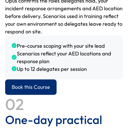
Opus confirms the roles delegates hold, your
incident response arrangements and AED location
before delivery. Scenarios used in training reflect
your own environment so delegates leave ready to
respond on site.
Pre-course scoping with your site lead
Scenarios reflect your AED locations and
response plan
Up to 12 delegates per session
Book this Course
02
One-day practical