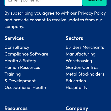
By subscribing you agree to with our
Privacy Policy
and provide consent to receive updates from our
company.
Services
Sectors
Consultancy
Builders Merchants
Compliance Software
Manufacturing
Health & Safety
Warehousing
Human Resources
Garden Centres
Training
Metal Stockholders
& Development
Education
Occupational Health
Hospitality
Resources
Company