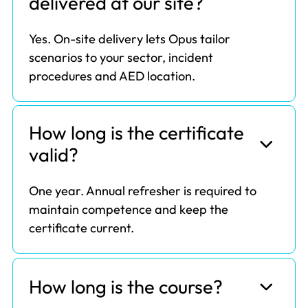
delivered at our site?
Yes. On-site delivery lets Opus tailor
scenarios to your sector, incident
procedures and AED location.
How long is the certificate
valid?
One year. Annual refresher is required to
maintain competence and keep the
certificate current.
How long is the course?