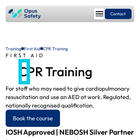
Contact
Training
First Aid
CPR Training
FIRST AID
CPR Training
For staff who may need to give cardiopulmonary
resuscitation and use an AED at work. Regulated,
nationally recognised qualification.
Book the course
IOSH Approved | NEBOSH Silver Partner