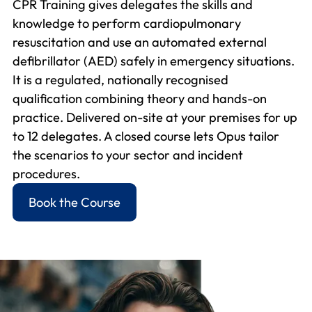
CPR Training gives delegates the skills and
knowledge to perform cardiopulmonary
resuscitation and use an automated external
defibrillator (AED) safely in emergency situations.
It is a regulated, nationally recognised
qualification combining theory and hands-on
practice. Delivered on-site at your premises for up
to 12 delegates. A closed course lets Opus tailor
the scenarios to your sector and incident
procedures.
Book the Course