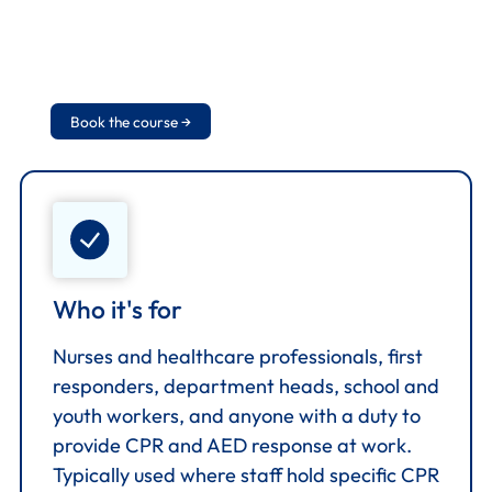
arrive, and basic AED maintenance. Course
combines theory and hands-on practical
demonstration with a final assessment.
Book the course →
Who it's for
Nurses and healthcare professionals, first
responders, department heads, school and
youth workers, and anyone with a duty to
provide CPR and AED response at work.
Typically used where staff hold specific CPR