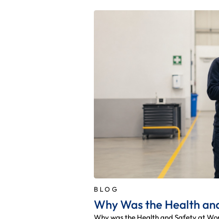
BLOG
Why Was the Health and
Why was the Health and Safety at Work