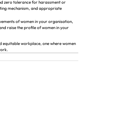
and zero tolerance for harassment or
porting mechanism, and appropriate
evements of women in your organisation,
 and raise the profile of women in your
 and equitable workplace, one where women
work.