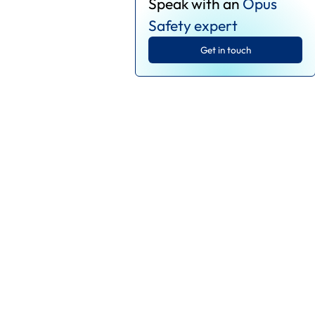
Speak with an
Opus
Safety expert
Get in touch