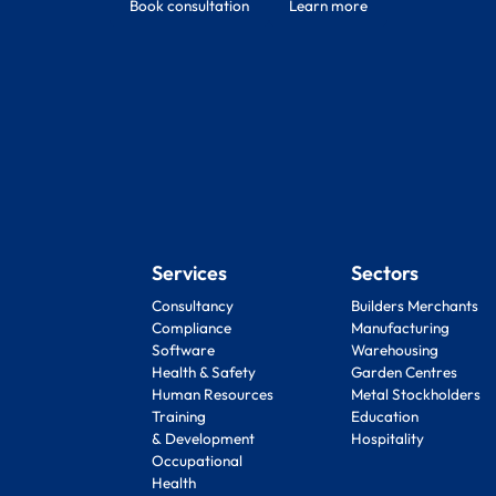
Book consultation
Learn more
Services
Sectors
Consultancy
Builders Merchants
Compliance
Manufacturing
Software
Warehousing
Health & Safety
Garden Centres
Human Resources
Metal Stockholders
Training
Education
& Development
Hospitality
Occupational
Health