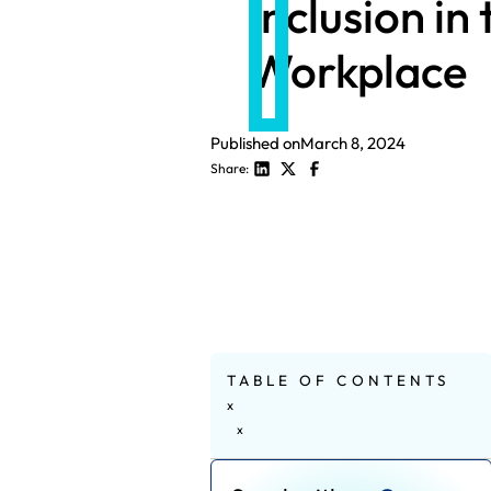
Inclusion in 
Workplace
Published on
March 8, 2024
Share:
TABLE OF CONTENTS
x
x