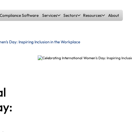
Compliance Software
Services
Sectors
Resources
About
Builders Merchants
Blog
Health & Safety Overview
Fire Risk Assessments
en’s Day: Inspiring Inclusion in the Workplace
Garden Centres
Training
H&S Gap Analysis
DSE Assessments
Manufacturers
Case Studies
Accident Investigation
CDM Consultancy
al
Warehousing & Logistics
Whitepapers
y:
Metal Stockholders
Fines Calculator
DSEAR Risk Assessments
Enforcement Support
Education
Free Safety Snapshot