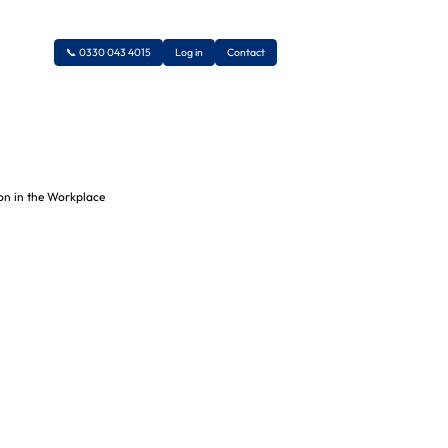
📞 0330 043 4015
Log in
Contact
Legionella Risk
Assessments
Asbestos Surveys
COSHH Risk Assessments
Liaising with Authorities