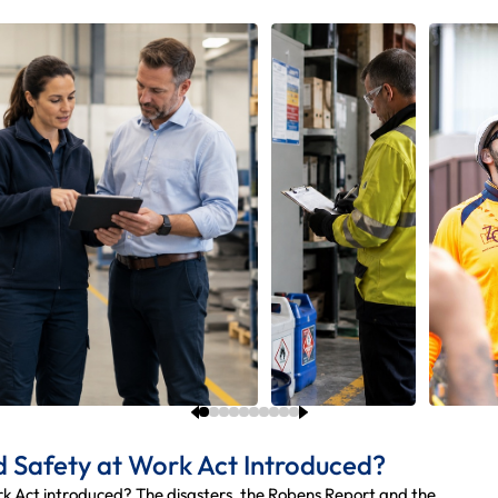
 Safety at Work Act Introduced?
 Act introduced? The disasters, the Robens Report and the