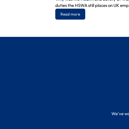
duties the HSWA still places on UK emp
Read more
We've wor