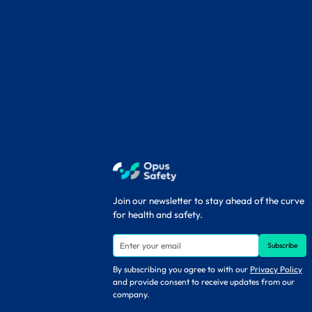
Join our newsletter to stay ahead of the curve
for health and safety.
By subscribing you agree to with our
Privacy Policy
and provide consent to receive updates from our
company.