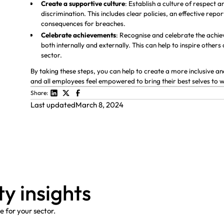
Create a supportive culture
: Establish a culture of respect 
discrimination. This includes clear policies, an effective re
consequences for breaches.
Celebrate achievements
: Recognise and celebrate the achi
both internally and externally. This can help to inspire others
sector.
By taking these steps, you can help to create a more inclusive
and all employees feel empowered to bring their best selves to 
Share:
Last updated
March 8, 2024
t
y
i
n
s
i
g
h
t
s
 for your sector.