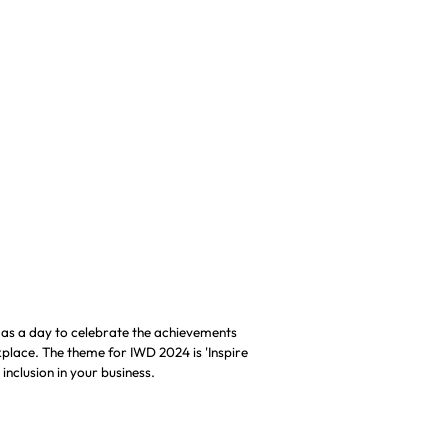
RIDDOR Reporting
 as a day to celebrate the achievements
rkplace. The theme for IWD 2024 is 'Inspire
 inclusion in your business.