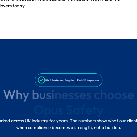
loyers today.
BMF Preferred Supplier
Ex-HSE Inspectors
W
h
y
b
u
s
i
n
e
s
s
e
s
c
h
o
o
s
e
O
p
u
s
S
a
f
e
t
y
ked across UK industry for years. The numbers show what our clien
when compliance becomes a strength, not a burden.