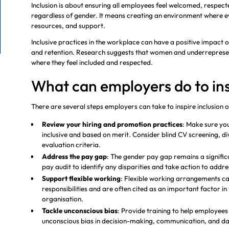
Inclusion is about ensuring all employees feel welcomed, respect
regardless of gender. It means creating an environment where e
resources, and support.
Inclusive practices in the workplace can have a positive impact
and retention. Research suggests that women and underrepresent
where they feel included and respected.
What can employers do to ins
There are several steps employers can take to inspire inclusion
Review your hiring and promotion practices
: Make sure yo
inclusive and based on merit. Consider blind CV screening, di
evaluation criteria.
Address the pay gap
: The gender pay gap remains a signific
pay audit to identify any disparities and take action to addr
Support flexible working
: Flexible working arrangements c
responsibilities and are often cited as an important factor in t
organisation.
Tackle unconscious bias
: Provide training to help employee
unconscious bias in decision-making, communication, and da