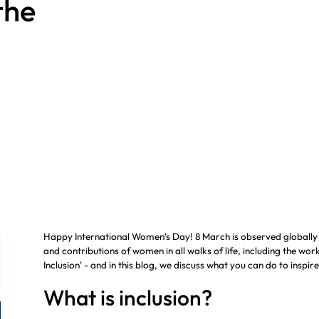
the
Manual Handling
Noise Assessments
Assessments
Hospitality
HAVS Calculator
Happy International Women's Day! 8 March is observed globally
and contributions of women in all walks of life, including the wo
Inclusion' - and in this blog, we discuss what you can do to inspire
What is inclusion?