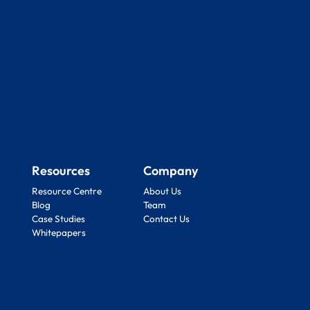
Resources
Company
Resource Centre
About Us
Blog
Team
Case Studies
Contact Us
Whitepapers