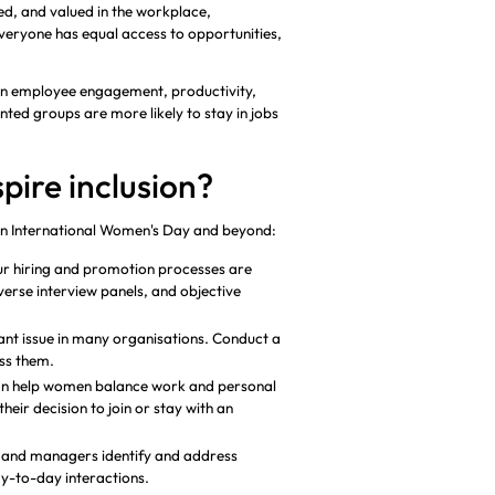
ed, and valued in the workplace,
veryone has equal access to opportunities,
 on employee engagement, productivity,
ed groups are more likely to stay in jobs
pire inclusion?
 on International Women's Day and beyond:
ur hiring and promotion processes are
verse interview panels, and objective
ant issue in many organisations. Conduct a
ess them.
an help women balance work and personal
heir decision to join or stay with an
s and managers identify and address
y-to-day interactions.