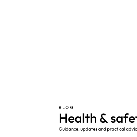
BLOG
H
e
a
l
t
h
&
s
a
f
e
Guidance, updates and practical advice